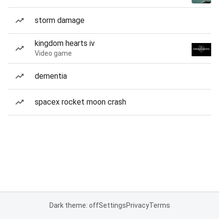
storm damage
kingdom hearts iv
Video game
dementia
spacex rocket moon crash
Dark theme: off
Settings
Privacy
Terms