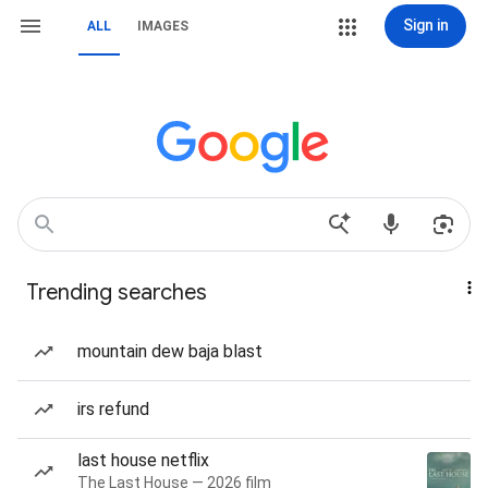
Sign in
ALL
IMAGES
Trending searches
mountain dew baja blast
irs refund
last house netflix
The Last House — 2026 film