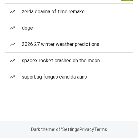
zelda ocarina of time remake
doge
2026 27 winter weather predictions
spacex rocket crashes on the moon
superbug fungus candida auris
Dark theme: off
Settings
Privacy
Terms