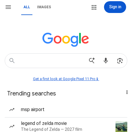
Sign in
ALL
IMAGES
Get a first look at Google Pixel 11 Pro📱
Trending searches
msp airport
legend of zelda movie
The Legend of Zelda — 2027 film