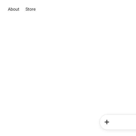
About
Store