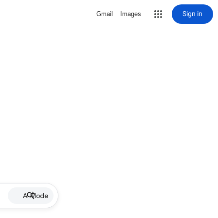
Sign in
Gmail
Images
AI Mode