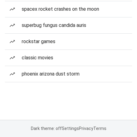
spacex rocket crashes on the moon
superbug fungus candida auris
rockstar games
classic movies
phoenix arizona dust storm
Dark theme: off
Settings
Privacy
Terms