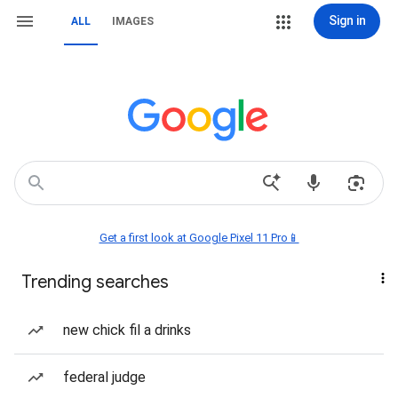
Sign in
ALL
IMAGES
Get a first look at Google Pixel 11 Pro📱
Trending searches
new chick fil a drinks
federal judge