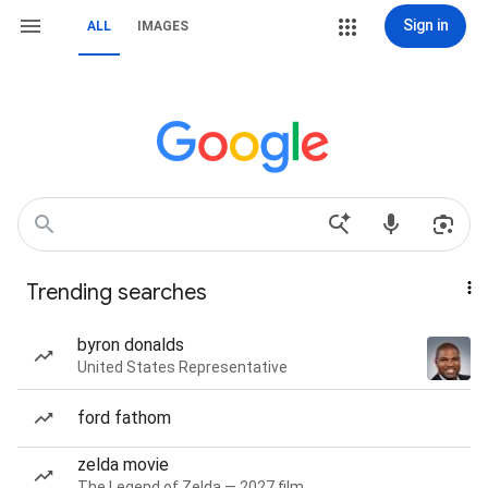
Sign in
ALL
IMAGES
Trending searches
byron donalds
United States Representative
ford fathom
zelda movie
The Legend of Zelda — 2027 film