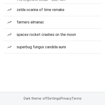
zelda ocarina of time remake
farmers almanac
spacex rocket crashes on the moon
superbug fungus candida auris
Dark theme: off
Settings
Privacy
Terms