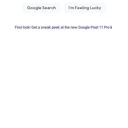
First look! Get a sneak peek at the new Google Pixel 11 Pro📱