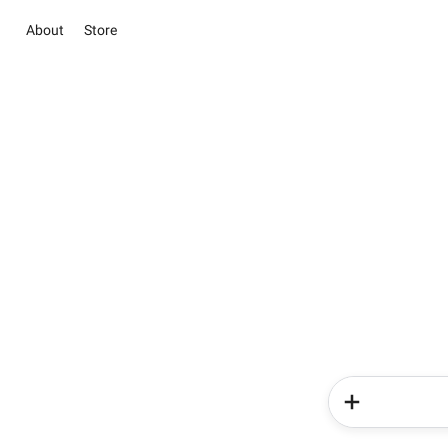
About
Store