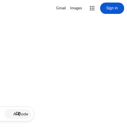
Sign in
Gmail
Images
AI Mode