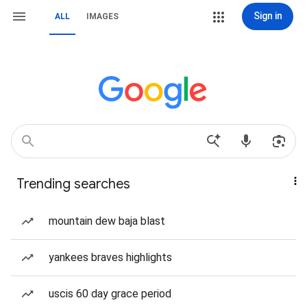
Sign in
ALL
IMAGES
Trending searches
mountain dew baja blast
yankees braves highlights
uscis 60 day grace period