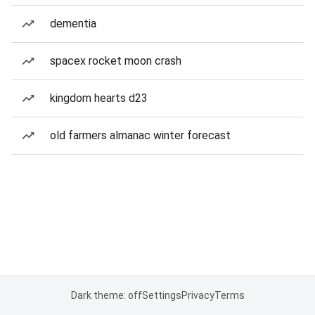
dementia
spacex rocket moon crash
kingdom hearts d23
old farmers almanac winter forecast
Dark theme: off
Settings
Privacy
Terms