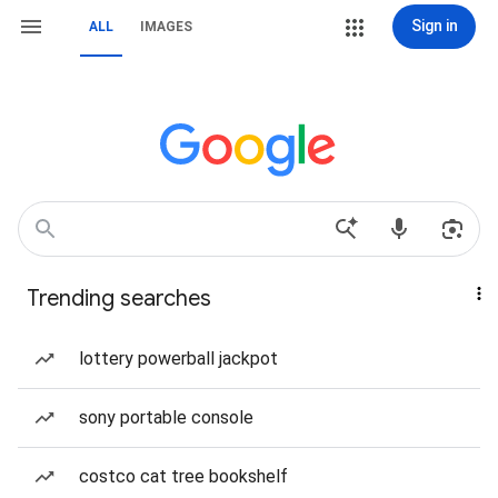
Sign in
ALL
IMAGES
Trending searches
lottery powerball jackpot
sony portable console
costco cat tree bookshelf