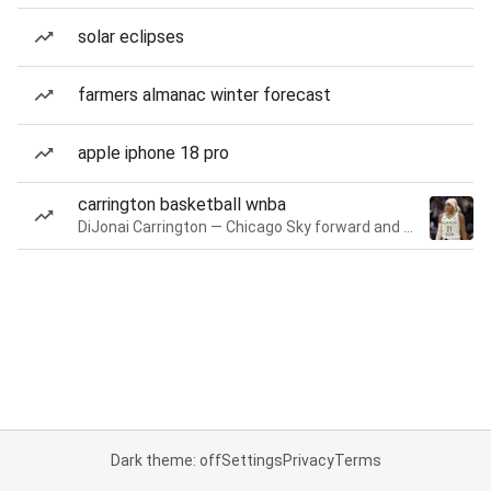
solar eclipses
farmers almanac winter forecast
apple iphone 18 pro
carrington basketball wnba
DiJonai Carrington — Chicago Sky forward and guard
Dark theme: off
Settings
Privacy
Terms