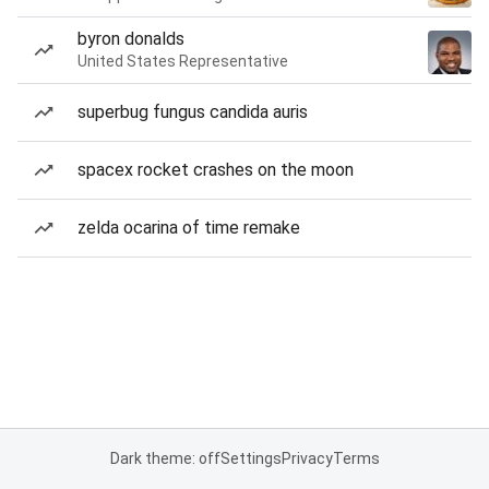
byron donalds
United States Representative
superbug fungus candida auris
spacex rocket crashes on the moon
zelda ocarina of time remake
Dark theme: off
Settings
Privacy
Terms