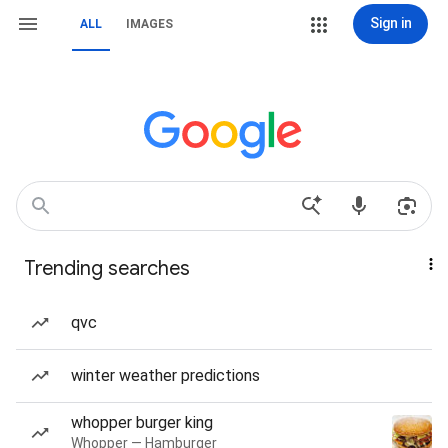
Sign in
ALL
IMAGES
Trending searches
qvc
winter weather predictions
whopper burger king
Whopper — Hamburger