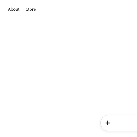
About
Store