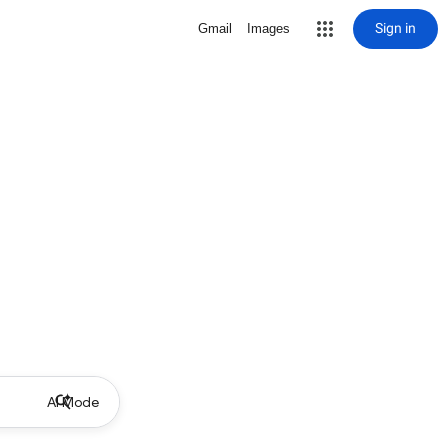
Sign in
Gmail
Images
AI Mode