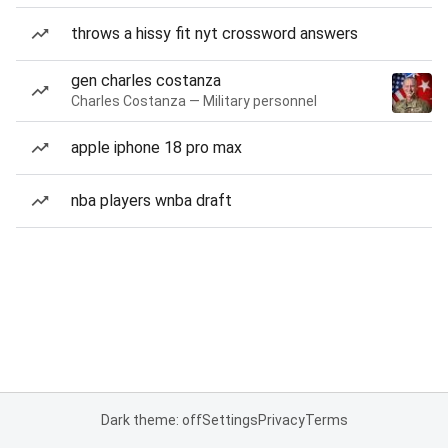
throws a hissy fit nyt crossword answers
gen charles costanza
Charles Costanza — Military personnel
apple iphone 18 pro max
nba players wnba draft
Dark theme: off
Settings
Privacy
Terms