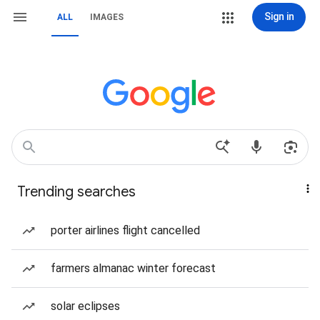
Sign in
ALL
IMAGES
Trending searches
porter airlines flight cancelled
farmers almanac winter forecast
solar eclipses