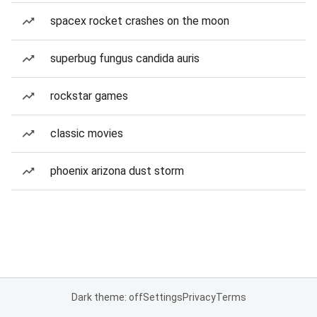
spacex rocket crashes on the moon
superbug fungus candida auris
rockstar games
classic movies
phoenix arizona dust storm
Dark theme: off
Settings
Privacy
Terms