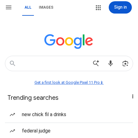
Sign in
ALL
IMAGES
Get a first look at Google Pixel 11 Pro📱
Trending searches
new chick fil a drinks
federal judge