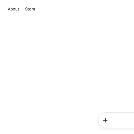
About
Store