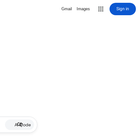
Sign in
Gmail
Images
AI Mode