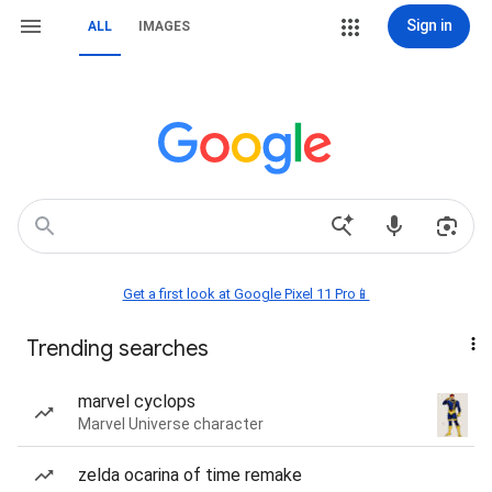
Sign in
ALL
IMAGES
Get a first look at Google Pixel 11 Pro📱
Trending searches
marvel cyclops
Marvel Universe character
zelda ocarina of time remake