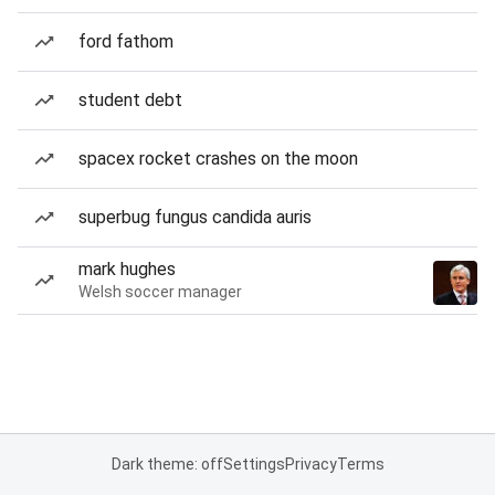
ford fathom
student debt
spacex rocket crashes on the moon
superbug fungus candida auris
mark hughes
Welsh soccer manager
Dark theme: off
Settings
Privacy
Terms