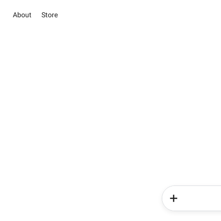
About
Store