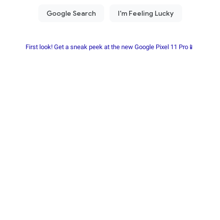
First look! Get a sneak peek at the new Google Pixel 11 Pro📱