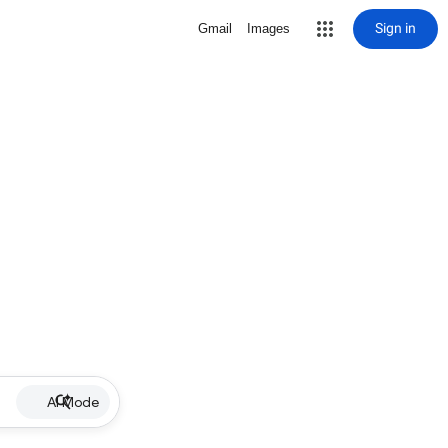
Sign in
Gmail
Images
AI Mode