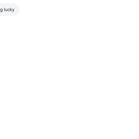
ng lucky