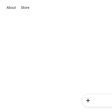
About
Store