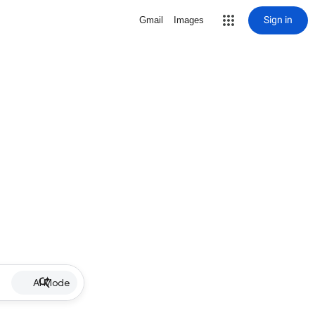
Sign in
Gmail
Images
AI Mode