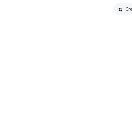
🍌
Cre