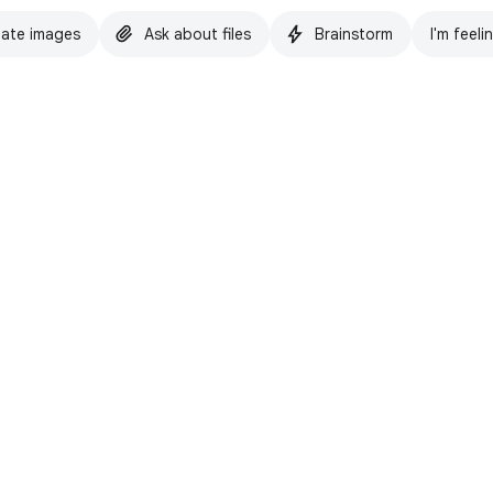
ate images
Ask about files
Brainstorm
I'm feeli