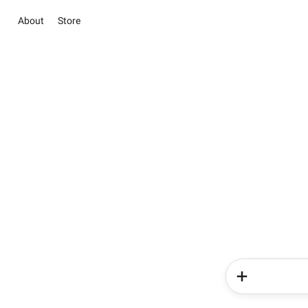
About
Store