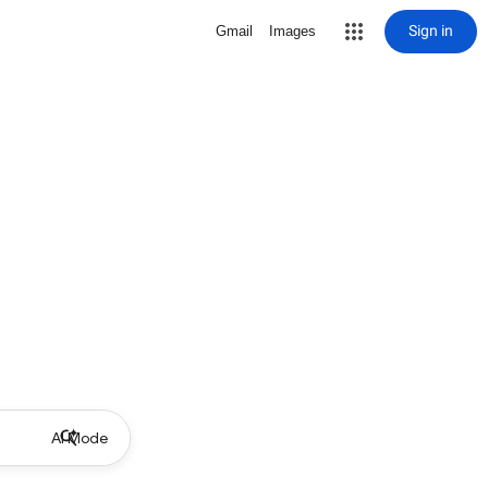
Sign in
Gmail
Images
AI Mode