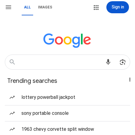
Sign in
ALL
IMAGES
Trending searches
lottery powerball jackpot
sony portable console
1963 chevy corvette split window