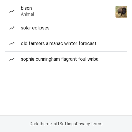
bison
Animal
solar eclipses
old farmers almanac winter forecast
sophie cunningham flagrant foul wnba
Dark theme: off
Settings
Privacy
Terms