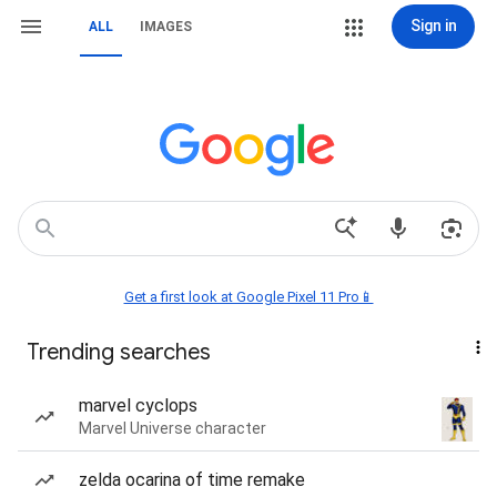
Sign in
ALL
IMAGES
Get a first look at Google Pixel 11 Pro📱
Trending searches
marvel cyclops
Marvel Universe character
zelda ocarina of time remake