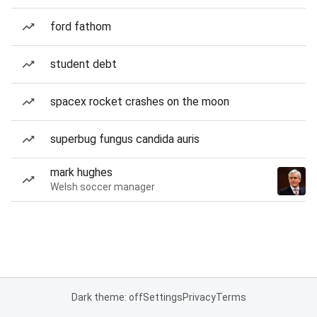
ford fathom
student debt
spacex rocket crashes on the moon
superbug fungus candida auris
mark hughes
Welsh soccer manager
Dark theme: off
Settings
Privacy
Terms