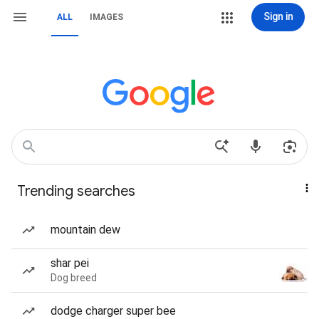
Sign in
ALL
IMAGES
Trending searches
mountain dew
shar pei
Dog breed
dodge charger super bee