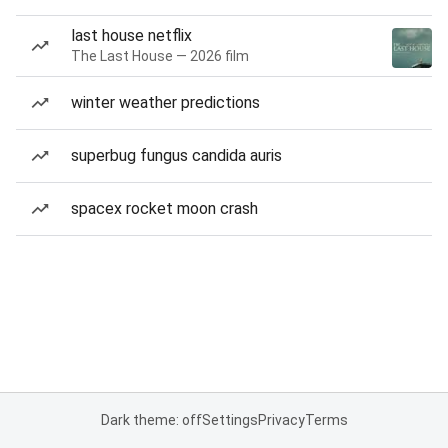
last house netflix
The Last House — 2026 film
winter weather predictions
superbug fungus candida auris
spacex rocket moon crash
Dark theme: off
Settings
Privacy
Terms