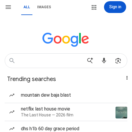
Sign in
ALL
IMAGES
Trending searches
mountain dew baja blast
netflix last house movie
The Last House — 2026 film
dhs h1b 60 day grace period