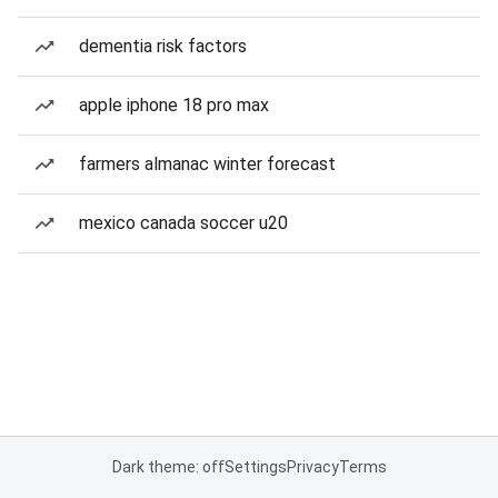
dementia risk factors
apple iphone 18 pro max
farmers almanac winter forecast
mexico canada soccer u20
Dark theme: off
Settings
Privacy
Terms