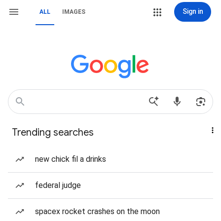
Sign in
ALL
IMAGES
Trending searches
new chick fil a drinks
federal judge
spacex rocket crashes on the moon