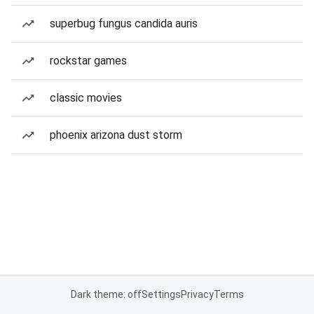
superbug fungus candida auris
rockstar games
classic movies
phoenix arizona dust storm
Dark theme: off
Settings
Privacy
Terms